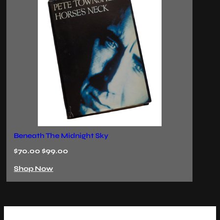
The Last Ember
Ec
$70.00 $99.00
$
Shop Now
S