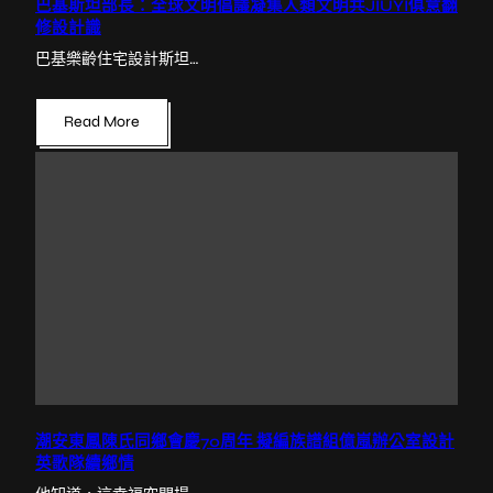
巴基斯坦部長：全球文明倡議凝集人類文明共JIUYI俱意翻
修設計識
巴基樂齡住宅設計斯坦…
Read More
潮安東鳳陳氏同鄉會慶70周年 擬編族譜組億嵐辦公室設計
英歌隊續鄉情