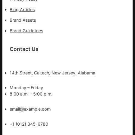
Blog Articles
Brand Assets
Brand Guidelines
Contact Us
14th Street, Caltech, New Jersey, Alabama
Monday – Friday
8:00 a.m. – 5:00 p.m.
email@example.com
+1 (012) 345-6780