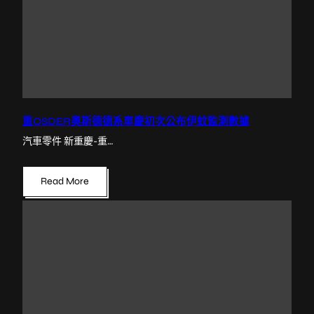
重OSDER奧斯德德系車慶初次公布伊蚊監測數據
汽車零件 新重慶-重…
Read More