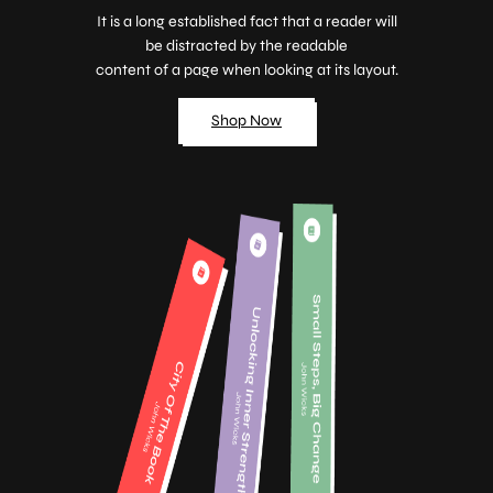
It is a long established fact that a reader will
be distracted by the readable
content of a page when looking at its layout.
Shop Now