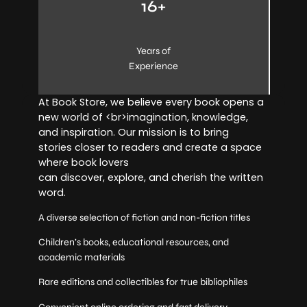
16+
Years of
Experience
At Book Store, we believe every book opens a
new world of <br>imagination, knowledge,
and inspiration. Our mission is to bring
stories closer to readers and create a space
where book lovers
can discover, explore, and cherish the written
word.
A diverse selection of fiction and non-fiction titles
Children’s books, educational resources, and
academic materials
Rare editions and collectibles for true bibliophiles