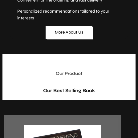
Convenient online ordering and fast delivery
Personalized recommendations tailored to your
interests
More About Us
Our Product
Our Best Selling Book