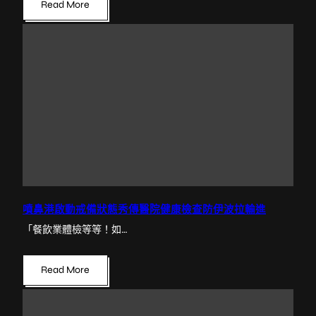
Read More
噴鼻港啟動戒備狀態秀傳醫院健康檢查防伊波拉輸進
「餐飲業體檢等等！如…
Read More