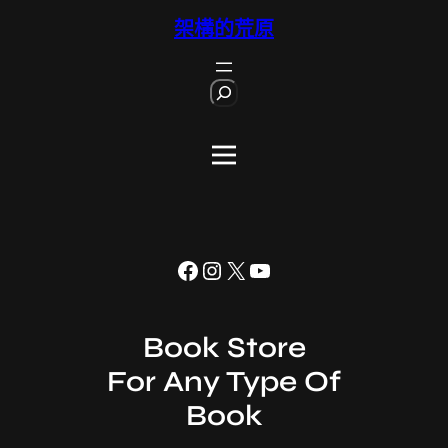
跳
架構的荒原
至
主
S
要
e
內
a
r
容
c
h
Facebook
Instagram
X
YouTube
Book Store
For Any Type Of
Book