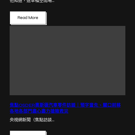
他知道，這幸福空間場…
Read More
焦點OSDER奧斯德汽車零件訪談｜預字當先、關口前移
各地各部門盡心盡力搶險救災
央視網新聞（焦點訪談…