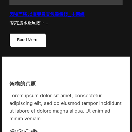
因特而勝 以產興農查包養價錢_中國網
“桃花流水鱖魚肥”。…
Read More
架構的荒原
Lorem ipsum dolor sit amet, consectetur
adipiscing elit, sed do eiusmod tempor incididunt
ut labore et dolore magna aliqua. Ut enim ad
minim veniam