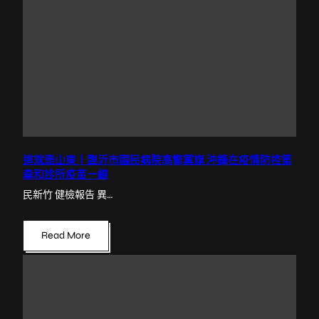
這就是山東丨臨沂市國民病院高擎黨旗 沖鋒在疫情防控第
森和診所疫苗一線
民新竹 健檢報告 異…
Read More