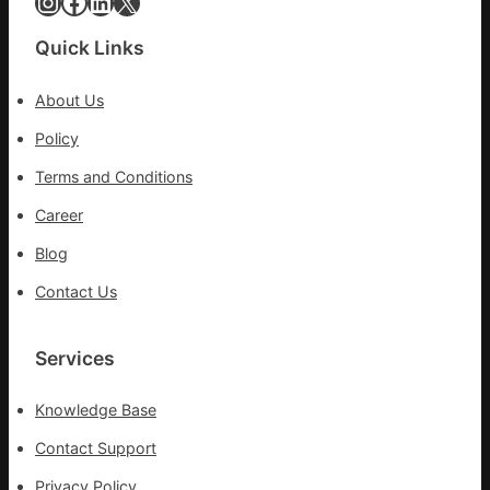
Instagram
Facebook
LinkedIn
X
Quick Links
About Us
Policy
Terms and Conditions
Career
Blog
Contact Us
Services
Knowledge Base
Contact Support
Privacy Policy