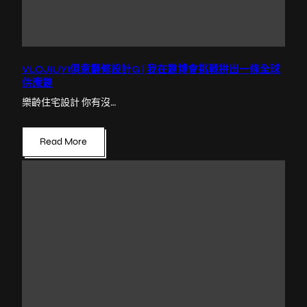
VLOJIUYI俱意翻修設計G | 我在鏈博會挑戰拼出一條全球
供應鏈
樂齡住宅設計 你有沒…
Read More