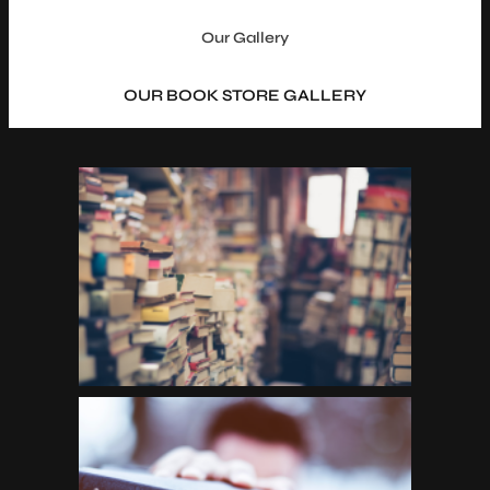
Our Gallery
OUR BOOK STORE GALLERY