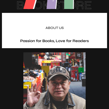
BOOK STORE
ABOUT US
Passion for Books, Love for Readers