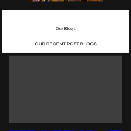
Our Blogs
OUR RECENT POST BLOGS