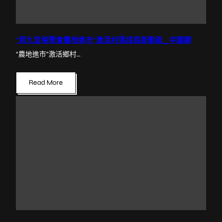
“到九宮格聚會農地進市”激活村落成長新動能_中國網
“農地進市”激活鄉村…
Read More