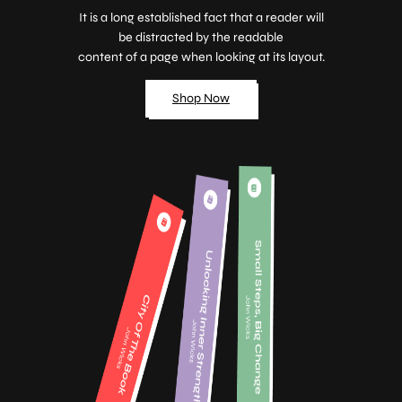
It is a long established fact that a reader will
be distracted by the readable
content of a page when looking at its layout.
Shop Now