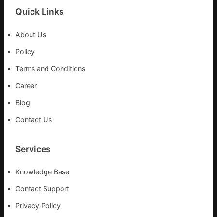
Quick Links
About Us
Policy
Terms and Conditions
Career
Blog
Contact Us
Services
Knowledge Base
Contact Support
Privacy Policy