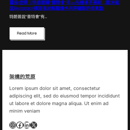
晨安!世界丨特朗普稱“普特會”有25％幾率不勝利；歐洲催
促以OSDER奧斯德材料報價色列停建新的假寓點
特朗普說“普特會”有…
Read More
架構的荒原
Lorem ipsum dolor sit amet, consectetur
adipiscing elit, sed do eiusmod tempor incididunt
ut labore et dolore magna aliqua. Ut enim ad
minim veniam
Instagram
Facebook
LinkedIn
X