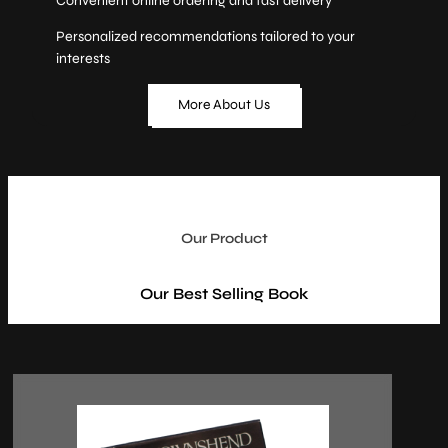
Convenient online ordering and fast delivery
Personalized recommendations tailored to your
interests
More About Us
Our Product
Our Best Selling Book