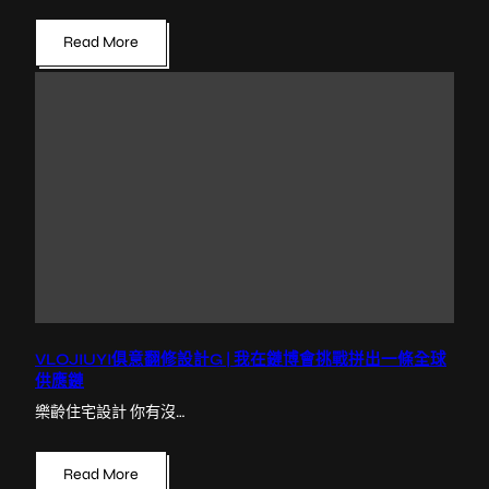
Read More
VLOJIUYI俱意翻修設計G | 我在鏈博會挑戰拼出一條全球
供應鏈
樂齡住宅設計 你有沒…
Read More