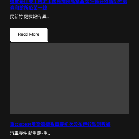
這就是山東丨臨沂市國民病院高擎黨旗 沖鋒在疫情防控第
森和診所疫苗一線
民新竹 健檢報告 異…
Read More
重OSDER奧斯德德系車慶初次公布伊蚊監測數據
汽車零件 新重慶-重…