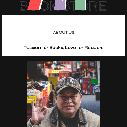
BOOK STORE
ABOUT US
Passion for Books, Love for Readers