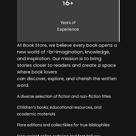
16+
Years of
Experience
At Book Store, we believe every book opens a
new world of <br>imagination, knowledge,
and inspiration. Our mission is to bring
stories closer to readers and create a space
where book lovers
can discover, explore, and cherish the written
word.
A diverse selection of fiction and non-fiction titles
Children’s books, educational resources, and
academic materials
Rare editions and collectibles for true bibliophiles