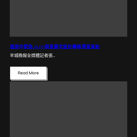
風雨中緊急JIUYI俱意豪宅設計轉移滯留貨船
羊城晚報全媒體記者張…
Read More