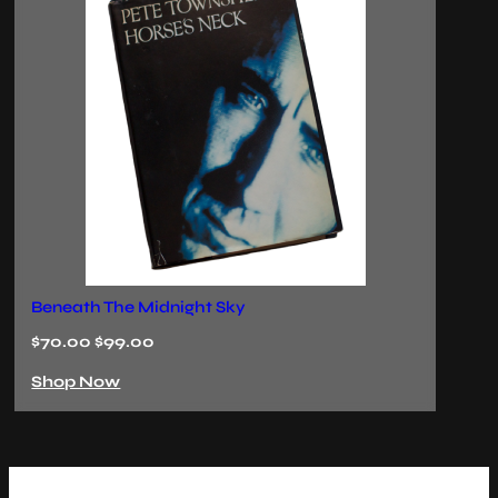
The Last Ember
Ec
$70.00 $99.00
$
Shop Now
S