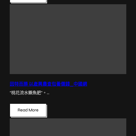
因特而勝 以產興農查包養價錢_中國網
“桃花流水鱖魚肥”。…
Read More