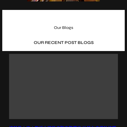
Our Blogs
OUR RECENT POST BLOGS