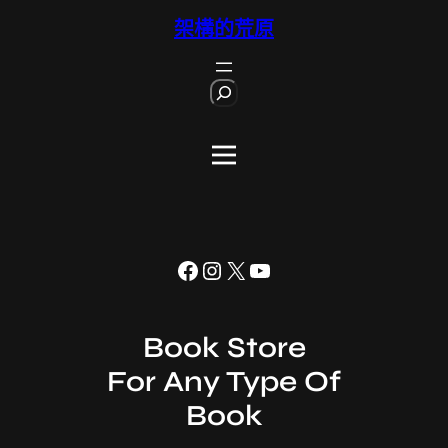
跳
架構的荒原
至
主
S
要
e
內
a
r
容
c
h
Facebook
Instagram
X
YouTube
Book Store
For Any Type Of
Book