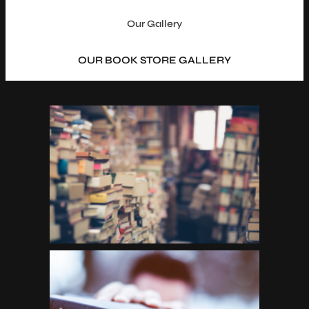
Our Gallery
OUR BOOK STORE GALLERY