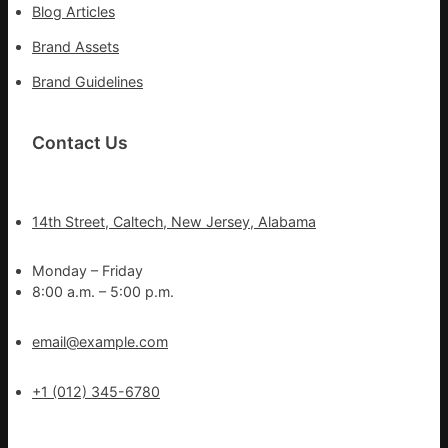
Blog Articles
Brand Assets
Brand Guidelines
Contact Us
14th Street, Caltech, New Jersey, Alabama
Monday – Friday
8:00 a.m. – 5:00 p.m.
email@example.com
+1 (012) 345-6780