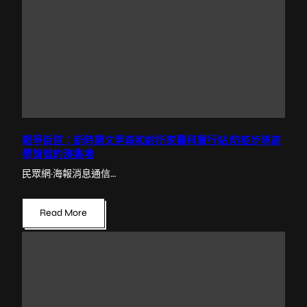
戰爭街道：新時期文明森和診所家醫科實行站 防疫步隊高
舉旗號的湊集地
民眾網·海報消息通信…
Read More